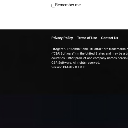
Remember me
Privacy Policy
Terms of Use
Contact Us
FitAgent™, FitAdmin™ and FitPortal™ are trademarks 
("C&R Software") in the United States and may be a t
countries. Other product and company names herein 
C&R Software. All rights reserved.
Version DM-R12.0.1.0.13