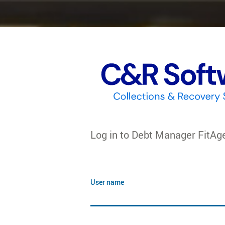
Log in to
Debt Manager FitAg
User name